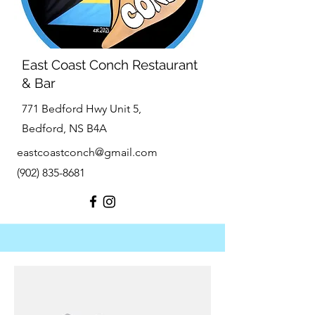
East Coast Conch Restaurant
& Bar
771 Bedford Hwy Unit 5,
Bedford, NS B4A
eastcoastconch@gmail.com
(902) 835-8681