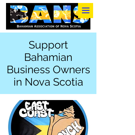
Support
Bahamian
Business Owners
in Nova Scotia