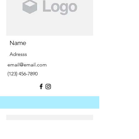
Name
Adresss
email@email.com
(123) 456-7890